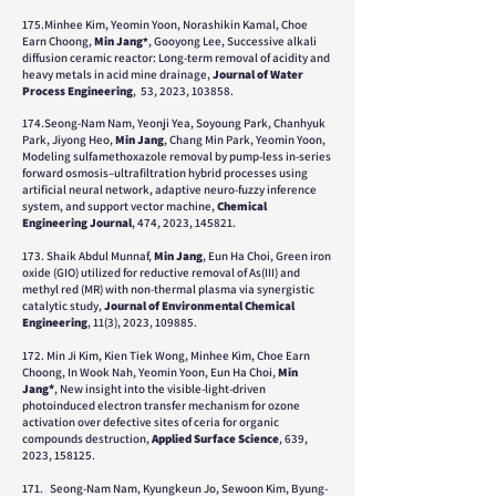
175.Minhee Kim, Yeomin Yoon, Norashikin Kamal, Choe
Earn Choong,
Min Jang
, Gooyong Lee, Successive alkali
*
diffusion ceramic reactor: Long-term removal of acidity and
heavy metals in acid mine drainage,
Journal of Water
Process Engineering
, 53, 2023, 103858.
174.Seong-Nam Nam, Yeonji Yea, Soyoung Park, Chanhyuk
Park, Jiyong Heo,
Min Jang
, Chang Min Park, Yeomin Yoon,
Modeling sulfamethoxazole removal by pump-less in-series
forward osmosis–ultrafiltration hybrid processes using
artificial neural network, adaptive neuro-fuzzy inference
system, and support vector machine,
Chemical
Engineering Journal
, 474, 2023, 145821.
173. Shaik Abdul Munnaf,
Min Jang
, Eun Ha Choi, Green iron
oxide (GIO) utilized for reductive removal of As(III) and
methyl red (MR) with non-thermal plasma via synergistic
catalytic study,
Journal of Environmental Chemical
Engineering
, 11(3), 2023, 109885.
172. Min Ji Kim, Kien Tiek Wong, Minhee Kim, Choe Earn
Choong, In Wook Nah, Yeomin Yoon, Eun Ha Choi,
Min
Jang
*
, New insight into the visible-light-driven
photoinduced electron transfer mechanism for ozone
activation over defective sites of ceria for organic
compounds destruction,
Applied Surface Science
, 639,
2023, 158125.
171.
Seong-Nam Nam, Kyungkeun Jo, Sewoon Kim, Byung-