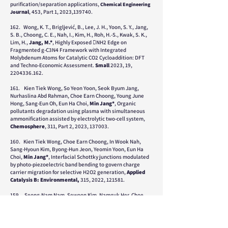
purification/separation applications,
Chemical Engineer
ing
urnal
,
453, Part 1, 2023,139740.
Jo
162. Wong, K. T., Brigljević, B., Lee, J. H., Yoon, S. Y., Jang,
S. B., Choong, C. E., Nah, I., Kim, H., Roh, H.-S., Kwak, S. K.,
Lim, H.,
Jang, M.*
, Highly Exposed NH2 Edge on
Fragmented g-C3N4 Framework with Integrated
Molybdenum Atoms for Catalytic CO2 Cycloaddition: DFT
and Techno-Economic Assessment.
Small
2023, 19,
22
04336.162
.
161.
Kien Tiek Wong, So Yeon Yoon, Seok Byum Jang,
Nurhaslina Abd Rahman, Choe Earn Choong, Young June
Hong, Sang-Eun Oh, Eun Ha Choi,
Min Jang*
, Organic
pollutants degradation using plasma with simultaneous
ammonification assisted by electrolytic two-cell system,
Chemosphere
, 311, Part 2, 2023, 137003.
160. Kien Tiek Wong, Choe Earn Choong, In Wook Nah,
Sang-Hyoun Kim, Byong-Hun Jeon, Yeomin Yoon, Eun Ha
Choi,
Min Jang*
, Interfacial Schottky junctions modulated
by photo-piezoelectric band bending to govern charge
carrier migration for selective H2O2 generation,
Applied
Catalysis B: Environmental,
315, 2022, 121581.
159. Seong-Nam Nam, Sewoon Kim, Namguk Her, Choe
Earn Choong,
Min Jang
, Chang Min Park, Jiyong Heo,
Yeomin Yoon, Performance assessment and optimization of
forward osmosis–low pressure ultrafiltration hybrid system
using machine learning for rhodamine B removal,