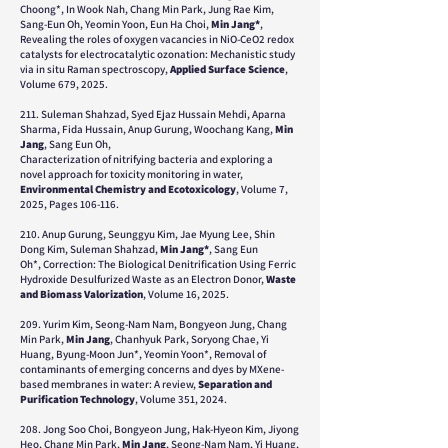
Choong*, In Wook Nah, Chang Min Park, Jung Rae Kim,
Sang-Eun Oh, Yeomin Yoon, Eun Ha Choi,
Min Jang*
,
Revealing the roles of oxygen vacancies in NiO-CeO2 redox
catalysts for electrocatalytic ozonation: Mechanistic study
via in situ Raman spectroscopy,
Applied Surface Science
,
Volume 679, 2025.
211. Suleman Shahzad, Syed Ejaz Hussain Mehdi, Aparna
Sharma, Fida Hussain, Anup Gurung, Woochang Kang,
Min
Jang
, Sang Eun Oh,
Characterization of nitrifying bacteria and exploring a
novel approach for toxicity monitoring in water,
Environmental Chemistry and Ecotoxicology
, Volume 7,
2025, Pages 106-116.
210.
Anup Gurung, Seunggyu Kim, Jae Myung Lee, Shin
Dong Kim, Suleman Shahzad,
Min Jang*
, Sang Eun
Oh*,
Correction: The Biological Denitrification Using Ferric
Hydroxide Desulfurized Waste as an Electron Donor
,
Waste
and Biomass Valorization
, Volume 16, 2025.
209. Yurim Kim, Seong-Nam Nam, Bongyeon Jung, Chang
Min Park,
Min Jang
, Chanhyuk Park, Soryong Chae, Yi
Huang, Byung-Moon Jun*, Yeomin Yoon*, Removal of
contaminants of emerging concerns and dyes by MXene-
based membranes in water: A review,
Separation and
Purification Technology
, Volume 351, 2024.
208. Jong Soo Choi, Bongyeon Jung, Hak-Hyeon Kim, Jiyong
Heo, Chang Min Park,
Min Jang
, Seong-Nam Nam, Yi Huang,