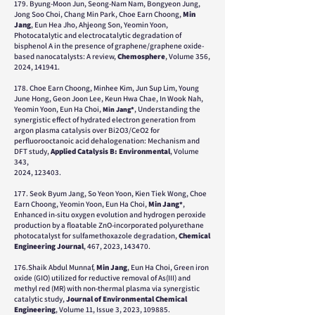
179. Byung-Moon Jun, Seong-Nam Nam, Bongyeon Jung,
Jong Soo Choi, Chang Min Park, Choe Earn Choong,
Min
Jang
, Eun Hea Jho, Ahjeong Son, Yeomin Yoon,
Photocatalytic and electrocatalytic degradation of
bisphenol A in the presence of graphene/graphene oxide-
based nanocatalysts: A review,
Chemosphere
, Volume 356,
2024, 141941.
178. Choe Earn Choong, Minhee Kim, Jun Sup Lim, Young
June Hong, Geon Joon Lee, Keun Hwa Chae, In Wook Nah,
Yeomin Yoon, Eun Ha Choi,
, Understanding the
Min Jang*
synergistic effect of hydrated electron generation from
argon plasma catalysis over Bi2O3/CeO2 for
perfluorooctanoic acid dehalogenation: Mechanism and
DFT study,
Applied Catalysis B: Environmental
, Volume
343,
2024, 123403.
177. Seok Byum Jang, So Yeon Yoon, Kien Tiek Wong, Choe
Earn Choong, Yeomin Yoon, Eun Ha Choi,
Min Jang
,
*
Enhanced in-situ oxygen evolution and hydrogen peroxide
production by a floatable ZnO-incorporated polyurethane
photocatalyst for sulfamethoxazole degradation,
Chemical
Engineering Journal
, 467, 2023, 143470.
176.Shaik Abdul Munnaf,
Min Jang
, Eun Ha Choi, Green iron
oxide (GIO) utilized for reductive removal of As(III) and
methyl red (MR) with non-thermal plasma via synergistic
catalytic study,
Journal of Environmental Chemical
Engineering
, Volume 11, Issue 3, 2023, 109885.