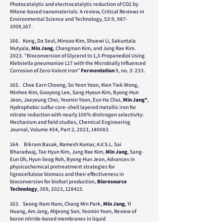
Photocatalytic and electrocatalytic reduction of CO2 by
MXene-based nanomaterials: A review, Critical Reviews in
Environmental Science and Technology, 53:9,
987-
1008
,167.
166. Kong, Da Seul, Minsoo Kim, Shuewi Li, Sakuntala
Mutyala,
Min Jang
, Changman Kim, and Jung Rae Kim.
2023. "Bioconversion of Glycerol to 1,3-Propanediol Using
Klebsiella pneumoniae L17 with the Microbially Influenced
Corrosion of Zero-Valent Iron"
Fermentation
9, no. 3: 233.
165. Choe Earn Choong, So Yeon Yoon, Kien Tiek Wong,
Minhee Kim, Gooyong Lee, Sang-Hyoun Kim, Byong-Hun
Jeon, Jaeyoung Choi, Yeomin Yoon, Eun Ha Choi,
Min Jang*
,
Hydrophobic sulfur core–shell layered metallic iron for
nitrate reduction with nearly 100% dinitrogen selectivity:
Mechanism and field studies, Chemical Engineering
Journal, Volume 454, Part 2, 2023, 140083.
164.
Bikram Basak, Ramesh Kumar, A.V.S.L. Sai
Bharadwaj, Tae Hyun Kim, Jung Rae Kim,
Min Jang
, Sang-
Eun Oh, Hyun-Seog Roh, Byong-Hun Jeon, Advances in
physicochemical pretreatment strategies for
lignocellulose biomass and their effectiveness in
bioconversion for biofuel production,
Bioresource
Technology
, 369, 2023, 128413.
163. Seong-Nam Nam, Chang Min Park,
Min Jang
, Yi
Huang, Am Jang, Ahjeong Son, Yeomin Yoon, Review of
boron nitride-based membranes in liquid