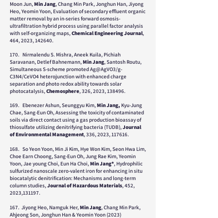
Moon Jun,
Min Jang
, Chang Min Park, Jonghun Han, Jiyong
Heo, Yeomin Yoon, Evaluation of secondary effluent organic
matter removal by an in-series forward osmosis-
ultrafiltration hybrid process using parallel factor analysis
with self-organizing maps,
Chemical Engineering Journal
,
464, 2023, 142640.
1
70.
Nirmalendu S. Mishra, Aneek Kuila, Pichiah
Saravanan, Detlef Bahnemann,
Min Jang
, Santosh Routu,
Simultaneous S-scheme promoted Ag@AgVO3/g-
C3N4/CeVO4 heterojunction
with enhanced charge
separation and photo redox ability towards solar
photocatalysis,
Chemosphere
,
326, 2023, 138496.
169.
Ebenezer Ashun, Seunggyu Kim,
Min Jang,
Kyu-Jung
Chae, Sang-Eun Oh, Assessing the toxicity of contaminated
soils via direct contact using a gas production bioassay of
thiosulfate utilizing denitrifying bacteria (TUDB),
Journal
of Environmental Management
, 336, 2023, 117616.
168. So Yeon Yoon, Min Ji Kim, Hye Won Kim, Seon Hwa Lim,
Choe Earn Choong, Sang-Eun Oh, Jung Rae Kim, Yeomin
Yoon, Jae young Choi, Eun Ha Choi,
Min Jang*
, Hydrophilic
sulfurized nanoscale zero-valent iron for enhancing in situ
biocatalytic denitrification: Mechanisms and long-term
column studies,
Journal of Hazardous Materials
, 452,
2023,131197.
167. Jiyong Heo, Namguk Her,
Min Jang
, Chang Min Park,
Ahjeong Son, Jonghun Han & Yeomin Yoon (2023)