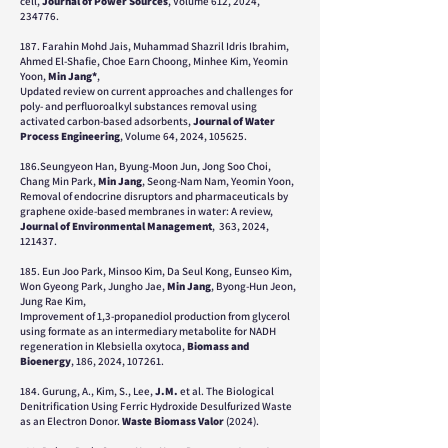
cell,
Journal of Power Sources
, Volume 612, 2024,
234776.
187. Farahin Mohd Jais, Muhammad Shazril Idris Ibrahim,
Ahmed El-Shafie, Choe Earn Choong, Minhee Kim, Yeomin
Yoon,
Min Jang*
,
Updated review on current approaches and challenges for
poly- and perfluoroalkyl substances removal using
activated carbon-based adsorbents,
Journal of Water
Process Engineering
, Volume 64, 2024, 105625.
186.Seungyeon Han, Byung-Moon Jun, Jong Soo Choi,
Chang Min Park,
Min Jang
, Seong-Nam Nam, Yeomin Yoon,
Removal of endocrine disruptors and pharmaceuticals by
graphene oxide-based membranes in water: A review,
Journal of Environmental Management
, 363, 2024,
121437.
185. Eun Joo Park, Minsoo Kim, Da Seul Kong, Eunseo Kim,
Won Gyeong Park, Jungho Jae,
Min Jang
, Byong-Hun Jeon,
Jung Rae Kim,
Improvement of 1,3-propanediol production from glycerol
using formate as an intermediary metabolite for NADH
regeneration in Klebsiella oxytoca,
Biomass and
Bioenergy
, 186, 2024, 107261.
184. Gurung, A., Kim, S., Lee,
J.M.
et al. The Biological
Denitrification Using Ferric Hydroxide Desulfurized Waste
as an Electron Donor.
Waste Biomass Valor
(2024).