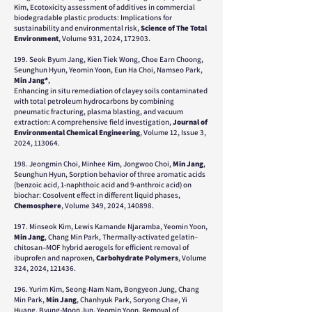
Kim, Ecotoxicity assessment of additives in commercial
biodegradable plastic products: Implications for
sustainability and environmental risk,
Science of The Total
Environment
, Volume 931, 2024, 172903.
199. Seok Byum Jang, Kien Tiek Wong, Choe Earn Choong,
Seunghun Hyun, Yeomin Yoon, Eun Ha Choi, Namseo Park,
Min Jang*
,
Enhancing in situ remediation of clayey soils contaminated
with total petroleum hydrocarbons by combining
pneumatic fracturing, plasma blasting, and vacuum
extraction: A comprehensive field investigation,
Journal of
Environmental Chemical Engineering
, Volume 12, Issue 3,
2024, 113064.
198. Jeongmin Choi, Minhee Kim, Jongwoo Choi,
Min Jang
,
Seunghun Hyun, Sorption behavior of three aromatic acids
(benzoic acid, 1-naphthoic acid and 9-anthroic acid) on
biochar: Cosolvent effect in different liquid phases,
Chemosphere
, Volume 349, 2024, 140898.
197. Minseok Kim, Lewis Kamande Njaramba, Yeomin Yoon,
Min Jang
, Chang Min Park, Thermally-activated gelatin–
chitosan–MOF hybrid aerogels for efficient removal of
ibuprofen and naproxen,
Carbohydrate Polymers
, Volume
324, 2024, 121436.
196. Yurim Kim, Seong-Nam Nam, Bongyeon Jung, Chang
Min Park,
Min Jang
, Chanhyuk Park, Soryong Chae, Yi
Huang, Byung-Moon Jun, Yeomin Yoon, Removal of