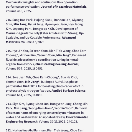
Mechanistic insights and continuous flow operation
performance evaluation,
Journal of Hazardous Materials
,
Volume 486, 2025.
216. Sung Bae Park, Hojung Kwak, Dohoon Lee, Giyoung
Shin,
Min Jang
, Hyuni Jung, Hyeonyeol Jeon, Hyo Jeong
Kim, Jeyoung Park, Dongyeop X Oh,
Development of
Marine‐Degradable Poly (Ester Amide) s with Strong, Up‐
Scalable, and Up‐Cyclable Performance,
Advanced
Materials
, Volume 37, 2025
215. ​Hye Jin Yoo, So Yeon Yoon, Kien Tiek Wong, Choe Earn
Choong*, Minhee Kim, Yeomin Yoon,
Min Jang*
, Enhanced
fluoride adsorption via coordination tuning in metal–
organic frameworks,
Chemical Engineering Journal
,
Volume 507, 2025, 160451.
214. Swe Jyan Teh, Choe Earn Choong*, Eun Ha Choi,
Yeomin Yoon,
Min Jang*
, Ru-doped Aurivillius phase
perovskites Bi4Ti3O12 for boosting photo-redox of N2 in
photocatalytic nitrogen fixation,
Applied Surface Science
,
Volume 684, 2025, 161890.
213. Siye Kim, Byung-Moon Jun, Bongyeon Jung, Chang Min
Park,
Min Jang
, Seong-Nam Nam*, Yeomin Yoon*, Removal
of contaminants of emerging concern by membrances in
water and wastewater: An updated review,
Environmental
Engineering Research
, Volume 30(1), 2025, 240103.
212. Nurhaslina Abd Rahman, Kien Tiek Wong, Choe Earn