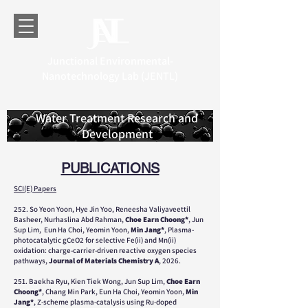
Junctional Environmental-
Nanotechnology Lab (JENTL)
Water Treatment Research and
Development
PUBLICATIONS
SCI(E) Papers
252. So Yeon Yoon, Hye Jin Yoo, Reneesha Valiyaveettil
Basheer, Nurhaslina Abd Rahman,
Choe Earn Choong*
, Jun
Sup Lim, Eun Ha Choi, Yeomin Yoon,
Min Jang*
, Plasma-
photocatalytic gCeO2 for selective Fe(ii) and Mn(ii)
oxidation: charge-carrier-driven reactive oxygen species
pathways,
Journal of Materials Chemistry A
, 2026.
251. Baekha Ryu, Kien Tiek Wong, Jun Sup Lim,
Choe Earn
Choong*
, Chang Min Park, Eun Ha Choi, Yeomin Yoon,
Min
Jang*
, Z-scheme plasma-catalysis using Ru-doped