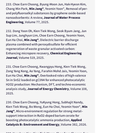
233. Choe Earn Choong, Byung-Moon Jun, Hak-Hyeon Kim,
Chang Min Park,
Min Jang*
, Yeomin Yoon*, Removal of per-
and polyfluoroalkyl substances by graphene oxide-based
nanoadsorbents: A review,
Journal of Water Process
Engineering
, Volume 77, 2025.
232.
Dong Yoon Oh, Kien Tiek Wong, Seok Byum Jang, Jun
Sup Lim, Junghyun Lim, Choe Earn Choong, Yeomin Yoon,
Eun Ha Choi,
Min Jang*
,
Dielectric barrier discharge
plasma combined with peroxydisulfate for efficient
regeneration of waste granular activated carbon:
Enhancing micropore recovery,
Chemical Engineering
Journal
,
Volume 519,
2025.
231. Choe Earn Choong, Kwangpyu Hong, Kien Tiek Wong,
Zong Yang Kong, Ao Yang, Farahin Mohd Jais, Yeomin Yoon,
Eun Ha Choi,
Min Jang*
, Overlooked roles of high-valence
Sn in SnS2 loaded on gC3N4 for enhanced photocatalytic
H2O2 production: Mechanism, DFT, and techno-economic
analysis study,
Journal of Energy Chemistry
, Volume 108,
2025.
230. Choe Earn Choong, YuKyung Hong, Subhajit Nandy,
Kien Tiek Wong, Bo Weng, Eun Ha Choi, Yeomin Yoon*,
Min
Jang*
, Micro-environment regulation for strong metal–
support interaction in RuO2-doped barium cerate for
boosting photocatalytic ammonia production,
Applied
Catalysis B: Environment and Energy
, Volume 382, 2026.