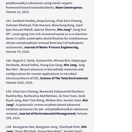
polyfluoroalkyl substances using metal–organic
framework-based nanoadsorbents,
Nano Convergence
,
Volume 12, 2025.
241. Sandesh Pandey, Anup Gurung, Choe Earn Choong,
Suleman Shahzad, Fida Hussain, Woochang Kang, Syed
Ejaz Hussain Mehdi, Aparna Sharma,
Min Jang*
, Sang-Eun
Oh*, Leveraging iron-rich recovered waste as a co-electron
donor in sulfur autotrophic denitrification for simultaneous
nitrate and phosphate removal from low C/N hydroponic
wastewater,
Journal of Water Process Engineering
,
Volume 79, 2025.
240. Nagesh C. Maile, Eunseo Kim, Minsoo Kim, Vidyasagar
Devthade, Ninad Velhal, Young Eun Song,
Min Jang
, Jung
Rae Kim*, Recent advances in biocathode materials and
configurations for reactor applications in microbial
electrosynthesis of CO2,
Science of The Total Environment
,
Volume 1002, 2025.
239. Choe Earn Choong, Reneesha Valiyaveettil Basheer,
Baekha Ryu, Nurhaslina Abd Rahman, So Yeon Yoon, Seok
Byum Jang, Kien Tiek Wong, Minhee Kim, Yeomin Yoon,
Min
Jang*
, A systematic review on photo-based advanced
oxidation processes for per- and polyfluoroalkyl substances
removal,
Journal of Environmental Management
, Volume
394, 2025.
238. Seungyeon Han, Bongyeon Jung, Chanhyuk Park,
Min
Jang
, Chang Min Park, Seong-Nam Nam*, Yeomin Yoon*,