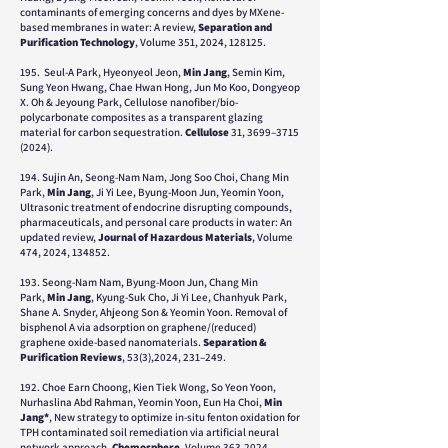
contaminants of emerging concerns and dyes by MXene-
based membranes in water: A review,
Separation and
Purification Technology
, Volume 351, 2024, 128125.
195. Seul-A Park, Hyeonyeol Jeon,
Min Jang
, Semin Kim,
Sung Yeon Hwang, Chae Hwan Hong, Jun Mo Koo, Dongyeop
X. Oh & Jeyoung Park, Cellulose nanofiber/bio-
polycarbonate composites as a transparent glazing
material for carbon sequestration.
Cellulose
31, 3699–
3715
(2024)
.
194. Sujin An, Seong-Nam Nam, Jong Soo Choi, Chang Min
Park,
Min Jang
, Ji Yi Lee, Byung-Moon Jun, Yeomin Yoon,
Ultrasonic treatment of endocrine disrupting compounds,
pharmaceuticals, and personal care products in water: An
updated review,
Journal of Hazardous Materials
, Volume
474, 2024, 134852.
193.
Seong-Nam Nam, Byung-Moon Jun, Chang Min
Park,
Min Jang
, Kyung-Suk Cho, Ji Yi Lee, Chanhyuk Park,
Shane A. Snyder, Ahjeong Son & Yeomin Yoon
. Removal of
bisphenol A via adsorption on graphene/(reduced)
graphene oxide-based nanomaterials.
Separation &
Purification Reviews
, 53(3),2024, 231–249.
192.
Choe Earn Choong, Kien Tiek Wong, So Yeon Yoon,
Nurhaslina Abd Rahman, Yeomin Yoon, Eun Ha Choi,
Min
Jang*
,
New strategy to optimize in-situ fenton oxidation for
TPH contaminated soil remediation via artificial neural
network approach,
Chemosphere
,
Volume 363,
2024,