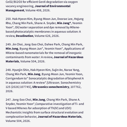
CeO2/Bi2O3 for efficient GenX degradation via oxygen
vacancy engineering,
Journal of Environmental
Management
, Volume 408, 2026.
250. Hak-Hyeon Kim, Byung-Moon Jun, Doorae Lee, Hojung
Rho, Chang Min Park, Shane A. Snyder,
Min Jang*
, Yeomin
Yoon*, Oil/water separation and dye removal by MXene-
based photocatalytic membranes in aqueous solution: A
review,
Desalination
, Volume 626, 2026.
249. Jin Choi, Jong-Soo Choi, Dahee Park, Chang Min Park,
Min Jang
, Byung-Moon Jun*, Yeomin Yoon*, Applications of
MXene-based nanomaterials for the removal of inorganic
contaminants from water: A review,
Journal of Hazardous
Materials
, Volume 504, 2026.
248. Hyunjin Shin, Hak-Hyeon Kim, Sujin An, Narae Yang,
Chang Min Park,
Min Jang
, Byung-Moon Jun, Yeomin Yoon,
Corrigendum to" Sonocatalytic degradation of bisphenol A
in aqueous solution: A review".[Ultrason. Sonochemistry
125 (2026) 107745
],
Ultrasonics sonochemistry
, 107762,
2026.
247. Jong-Soo Choi,
Min Jang
, Chang Min Park, Shane A.
Snyder, Yeomin Yoon*,Comparative investigation of Ti- and
V-based MXenes for adsorption of Th(IV) and U(VI):
Mechanistic insights from surface structural evolution and
complexation behavior,
Journal of Hazardous Materials
,
Volume 504, 2026.