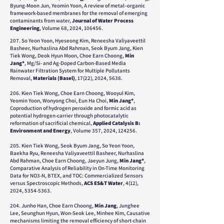
Byung-Moon Jun, Yeomin Yoon, A review of metal–organic
framework-based membranes for the removal of emerging
contaminants from water,
Journal of Water Process
Engineering
, Volume 68, 2024, 106456.
207. So Yeon Yoon, Hyeseong Kim, Reneesha Valiyaveettil
Basheer, Nurhaslina Abd Rahman, Seok Byum Jang, Kien
Tiek Wong, Deok Hyun Moon, Choe Earn Choong,
Min
Jang*
,
Mg/Si- and Ag-Doped Carbon-Based Media
Rainwater Filtration System for Multiple Pollutants
Removal,
Materials (Basel)
, 17(22), 2024, 5638.
206. Kien Tiek Wong, Choe Earn Choong, Wooyul Kim,
Yeomin Yoon, Wonyong Choi, Eun Ha Choi,
Min Jang*
,
Coproduction of hydrogen peroxide and formic acid as
potential hydrogen-carrier through photocatalytic
reformation of sacrificial chemical,
Applied Catalysis B:
Environment and Energy
, Volume 357, 2024, 124256.
205. Kien Tiek Wong, Seok Byum Jang, So Yeon Yoon,
Baekha Ryu, Reneesha Valiyaveettil Basheer, Nurhaslina
Abd Rahman, Choe Earn Choong, Jaeyun Jung,
Min Jang*
,
Comparative Analysis of Reliability in On-Time Monitoring
Data for NO3-N, BTEX, and TOC: Commercialized Sensors
versus Spectroscopic Methods,
ACS ES&T Water
, 4(12),
2024,
5354-5363
.
204. Junho Han, Choe Earn Choong,
Min Jang
, Junghee
Lee, Seunghun Hyun, Won-Seok Lee, Minhee Kim, Causative
mechanisms limiting the removal efficiency of short-chain