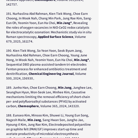
142757.
191. Nurhaslina Abd Rahman, Kien Tiek Wong, Choe Earn
Choong, In Wook Nah, Chang Min Park, Jung Rae Kim, Sang-
Eun Oh, Yeomin Yoon, Eun Ha Choi,
Min Jang*
, Revealing
the roles of oxygen vacancies in NiO-CeO2 redox catalysts
for electrocatalytic ozonation: Mechanistic study via in situ
Raman spectroscopy,
Applied Surface Science
, Volume
679, 2025, 161174.
190.
Kien Tiek Wong, So Yeon Yoon, Seok Byum Jang,
Nurhaslina Abd Rahman, Choe Earn Choong, Young June
Hong, In Wook Nah, Yeomin Yoon, Eun Ha Choi,
Min Jang*
,
Sequential DBD plasma-assisted tandem tri-electrodes
Fenton process for enhanced antibiotics treatment and
denitrification,
Chemical Engineering Journal
,
Volume
500,
2024,
156930。
189.
Junho Han, Choe Earn Choong,
Min Jang
, Junghee Lee,
Seunghun Hyun, Won-Seok Lee, Minhee Kim,
Causative
mechanisms limiting the removal efficiency of short-chain
per- and polyfluoroalkyl substances (PFAS) by activated
carbon,
Chemosphere
,
Volume 365,
2024,
143320.
188. Eunseo Kim, Minsoo Kim, Shuwei Li, Young Eun Song,
Nagesh Maile,
Min Jang
, Sang Hwan Son, Jungho Jae,
Hyoung-il Kim, Jung Rae Kim, Electrodeposited polyaniline
on graphite felt (PANI/GF) improves start-up time and
acetate productivity of microbial electrosynthesis