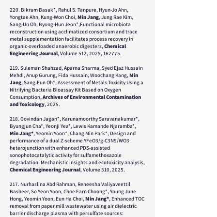
220. Bikram Basak*, Rahul S. Tanpure, Hyun-Jo Ahn,
Yongtae Ahn, Kung-Won Choi,
Min Jang
, Jung Rae Kim,
Sang-Un Oh, Byong-Hun Jeon*,
Functional microbiota
reconstruction using acclimatized consortium and trace
metal supplementation facilitates process recovery in
organic-overloaded anaerobic digesters,
Chemical
Engineering Journal
, Volume 512, 2025, 162775.
219. Suleman Shahzad, Aparna Sharma, Syed Ejaz Hussain
Mehdi, Anup Gurung, Fida Hussain, Woochang Kang,
Min
Jang
,
Sang-Eun Oh*, Assessment of Metals Toxicity Using a
Nitrifying Bacteria Bioassay Kit Based on Oxygen
Consumption,
Archives of Environmental Contamination
and Toxicology
, 2025.
218. Govindan Jagan*, Karunamoorthy Saravanakumar*,
Byungjun Cha*, Yeonji Yea*, Lewis Kamande Njaramba*,
Min Jang*
, Yeomin Yoon*, Chang Min Park*, Design and
performance of a dual Z-scheme YFeO3/g-C3N5/WO3
heterojunction with enhanced PDS-assisted
sonophotocatalytic activity for sulfamethoxazole
degradation: Mechanistic insights and ecotoxicity analysis,
Chemical Engineering Journal
, Volume 510, 2025.
217. Nurhaslina Abd Rahman, Reneesha Valiyaveettil
Basheer, So Yeon Yoon, Choe Earn Choong*, Young June
Hong, Yeomin Yoon, Eun Ha Choi,
Min Jang*
, Enhanced TOC
removal from paper mill wastewater using air dielectric
barrier discharge plasma with persulfate sources: