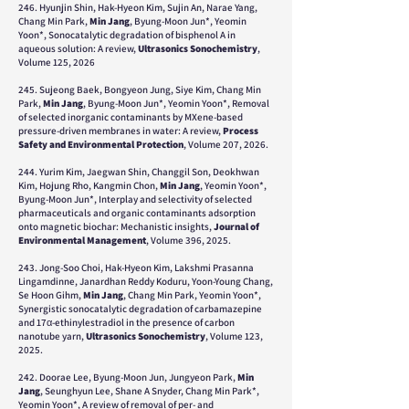
246. Hyunjin Shin, Hak-Hyeon Kim, Sujin An, Narae Yang,
Chang Min Park,
Min Jang
, Byung-Moon Jun*, Yeomin
Yoon*, Sonocatalytic degradation of bisphenol A in
aqueous solution: A review,
Ultrasonics Sonochemistry
,
Volume 125, 2026
245. Sujeong Baek, Bongyeon Jung, Siye Kim, Chang Min
Park,
Min Jang
, Byung-Moon Jun*, Yeomin Yoon*, Removal
of selected inorganic contaminants by MXene-based
pressure-driven membranes in water: A review,
Process
Safety and Environmental Protection
, Volume 207, 2026.
244. Yurim Kim, Jaegwan Shin, Changgil Son, Deokhwan
Kim, Hojung Rho, Kangmin Chon,
Min Jang
, Yeomin Yoon*,
Byung-Moon Jun*, Interplay and selectivity of selected
pharmaceuticals and organic contaminants adsorption
onto magnetic biochar: Mechanistic insights,
Journal of
Environmental Management
, Volume 396, 2025.
243. Jong-Soo Choi, Hak-Hyeon Kim, Lakshmi Prasanna
Lingamdinne, Janardhan Reddy Koduru, Yoon-Young Chang,
Se Hoon Gihm,
Min Jang
, Chang Min Park, Yeomin Yoon*,
Synergistic sonocatalytic degradation of carbamazepine
and 17α-ethinylestradiol in the presence of carbon
nanotube yarn,
Ultrasonics Sonochemistry
, Volume 123,
2025.
242. Doorae Lee, Byung-Moon Jun, Jungyeon Park,
Min
Jang
, Seunghyun Lee, Shane A Snyder, Chang Min Park*,
Yeomin Yoon*, A review of removal of per- and