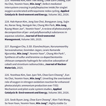
229. Yeonhwa Kim, Kien Tiek Wong, Choe Earn Choong, Eun
Ha Choi, Yeomin Yoon,
Min Jang*
, Defect-mediated
intersystem crossing in poly(heptazine imide) for singlet
oxygen-accelerated anthraquinone redox cycling,
Applied
Catalysis B: Environment and Energy
, Volume 382, 2026.
228. Hak-Hyeon Kim, Jong Soo Choi, Bongyeon Jung, Sujin
An, Narae Yang, Namguk Her, Chang Min Park,
Min Jang
,
Byung-Moon Jun*, Yeomin Yoon*, A review of photocatalytic
decomposition of per- and polyfluoroalkyl substances in
aqueous solution,
Journal of Environmental
Management
, Volume 389, 2025.
227. Byungjun Cha, S.SD. Elanchezhiyan, Karunamoorthy
Saravanakumar, Govindan Jagan, Lewis Kamande
Njaramba,
Min Jang*
, Yeomin Yoon*, Chang Min Park*,
Synthesis of sulfur and bromine co-doped bentonite-
chitosan composite hydrogels for selective adsorption of
cobalt and strontium radionuclides,
Journal of Nuclear
Materials
, 2025.
226. Yeonhwa Kim, Swe Jyan Teh, Choe Earn Choong*, Eun
Ha Choi, Yeomin Yoon,
Min Jang*
, Unveiling the overlooked
role of oxygen in nitrogen oxidation reaction for enhanced
photocatalytic ammonium production over TiO2:
Mechanism and pilot-scale system studies,
Applied
Catalysis B: Environment and Energy
, Volume 380, 2026.
225. Seok Byum Jang, Choe Earn Choong*, Kien Tiek Wong,
So Yeon Yoon, Yeomin Yoon,
Min Jang*
, Highly stable Cu