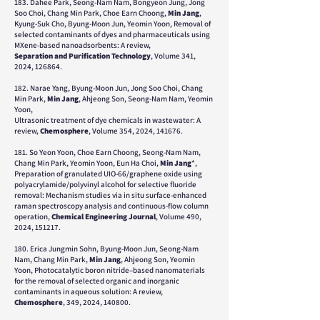
183. Dahee Park, Seong-Nam Nam, Bongyeon Jung, Jong
Soo Choi, Chang Min Park, Choe Earn Choong,
Min Jang
,
Kyung-Suk Cho, Byung-Moon Jun, Yeomin Yoon, Removal of
selected contaminants of dyes and pharmaceuticals using
MXene-based nanoadsorbents: A review,
Separation and Purification Technology
, Volume 341,
2024, 126864.
182. Narae Yang, Byung-Moon Jun, Jong Soo Choi, Chang
Min Park,
Min Jang
, Ahjeong Son, Seong-Nam Nam, Yeomin
Yoon,
Ultrasonic treatment of dye chemicals in wastewater: A
review,
Chemosphere
, Volume 354, 2024, 141676.
181. So Yeon Yoon, Choe Earn Choong, Seong-Nam Nam,
Chang Min Park, Yeomin Yoon, Eun Ha Choi,
Min Jang
*,
Preparation of granulated UIO-66/graphene oxide using
polyacrylamide/polyvinyl alcohol for selective fluoride
removal: Mechanism studies via in situ surface-enhanced
raman spectroscopy analysis and continuous-flow column
operation,
Chemical Engineering Journal
, Volume 490,
2024, 151217.
180. Erica Jungmin Sohn, Byung-Moon Jun, Seong-Nam
Nam, Chang Min Park,
Min Jang
, Ahjeong Son, Yeomin
Yoon, Photocatalytic boron nitride–based nanomaterials
for the removal of selected organic and inorganic
contaminants in aqueous solution: A review,
Chemosphere
, 349, 2024, 140800.