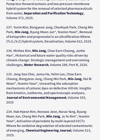
Pump-less forward osmosis and low-pressure membrane
hybrid system for the removal of selected pharmaceuticals
from water,
Separation and Purification Technology
,
Volume 372, 2025.
237. Yurim Kim, Bongyeon Jung, Chanhyuk Park, Chang Min
Park,
Min Jang
, Byung-Moon Jun*, Yeomin Yoon*, Removal
of ketoprofen and propranolol in an ultrafiltration-MXene
(Ti₃C₂/V₂C) hybrid system, Desalination, Volume 613, 2025.
236. Minhee Kim,
Min Jang
, Choe Earn Choong, Junho
Han*, Historical and future water quality risks driven by
climate change: Strategic management and overcoming
challenges,
Water Research
, Volume 288, Part B, 2026.
235. Jong-Soo Choi, Junsu Ha, Yelim Lee, Choe Earn
Choong, Bongyeon Jung, Chang Min Park,
Min Jang
, Hoi Ri
Moon*, Yeomin Yoon*, Unraveling the adsorption
mechanisms of cationic dyes on defective UiO-66: Insights
from kinetics, isotherms, and spectroscopic analyses,
Journal of Environmental Management
, Volume 393,
2025
234. Hak-Hyeon Kim, Heewoo Jeon, Narae Yang, Byung-
Moon Jun, Chang Min Park,
Min Jang
, Ju Ye Kim*, Yeomin
Yoon*, Activation of periodate by multi-layered V2CTx
MXene for oxidative degradation of selected contaminants
of emerging,
Chemical Engineering Journal
, Volume 523,
2025.