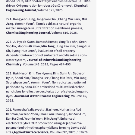
doped SnO2/TiO2 photocatalyst enables selective 3e− ORR-
driven •OH generation for robust GenX removal,
Chemical
Engineering Journal
, Volume 521, 2025.
224. Bongyeon Jung, Jong-Soo Choi, Chang Min Park,
Min
Jang
, Yeomin Yoon*, Tannic acid as a natural organic
matter surrogate in ultrafiltration membrane process,
Chemical Engineering Journal
, Volume 516, 2025.
223. Ju-Hyeok Kwon, Ramesh Kumar, Yong-Tae Ahn, Geon-
Soo Ha, Moonis Ali Khan,
Min Jang
, Jung Rae Kim, Sang-Eun
Oh, Byong-Hun Jeon*, Evaluation of soil property–
dependent interactions of surfactant and diesel in a soil–
water system,
Journal of Industrial and Engineering
Chemistry
, Volume 146, 2025, Pages 484-493
222. Hak-Hyeon Kim, Tae Hyeong Kim, Sujin An, Seoyeon
Byun, Seoni Kim, Changha Lee, Chang Min Park, Min Jang,
Seunghyun Lee*, Yeomin Yoon*, Nonradical activation of
periodate by nano-TiO2 embedded multi-walled carbon
nanotubes for effective decolorization of selected organic
dyes,
Journal of Water Process Engineering
, Volume 75,
2025.
221. Reneesha Valiyaveettil Basheer, Nurhaslina Abd
Rahman, So Yeon Yoon,
Choe Earn Choong*
, Jun Sup Lim,
Eun Ha Choi, Yeomin Yoon,
Min Jang*
, Enhanced
electrocatalytic H2O2 production using Ar jet plasma-
polymerized trimethoxyphenylsilane forming Lewis acid
sites,
Applied Surface Science
, Volume 692, 2025, 162676.