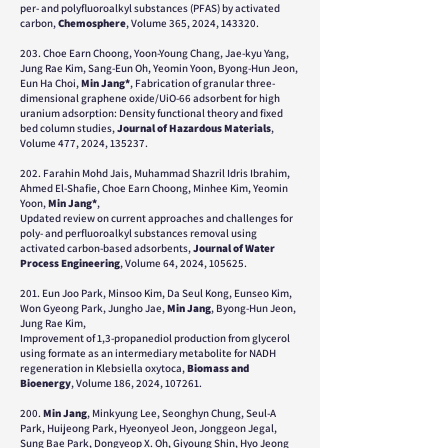
per- and polyfluoroalkyl substances (PFAS) by activated
carbon,
Chemosphere
, Volume 365, 2024, 143320.
203. Choe Earn Choong, Yoon-Young Chang, Jae-kyu Yang,
Jung Rae Kim, Sang-Eun Oh, Yeomin Yoon, Byong-Hun Jeon,
Eun Ha Choi,
Min Jang*
, Fabrication of granular three-
dimensional graphene oxide/UiO-66 adsorbent for high
uranium adsorption: Density functional theory and fixed
bed column studies,
Journal of Hazardous Materials
,
Volume 477, 2024, 135237.
202. Farahin Mohd Jais, Muhammad Shazril Idris Ibrahim,
Ahmed El-Shafie, Choe Earn Choong, Minhee Kim, Yeomin
Yoon,
Min Jang*
,
Updated review on current approaches and challenges for
poly- and perfluoroalkyl substances removal using
activated carbon-based adsorbents,
Journal of Water
Process Engineering
, Volume 64, 2024, 105625.
201. Eun Joo Park, Minsoo Kim, Da Seul Kong, Eunseo Kim,
Won Gyeong Park, Jungho Jae,
Min Jang
, Byong-Hun Jeon,
Jung Rae Kim,
Improvement of 1,3-propanediol production from glycerol
using formate as an intermediary metabolite for NADH
regeneration in Klebsiella oxytoca,
Biomass and
Bioenergy
, Volume 186, 2024, 107261.
200.
Min Jang
, Minkyung Lee, Seonghyn Chung, Seul-A
Park, Huijeong Park, Hyeonyeol Jeon, Jonggeon Jegal,
Sung Bae Park, Dongyeop X. Oh, Giyoung Shin, Hyo Jeong